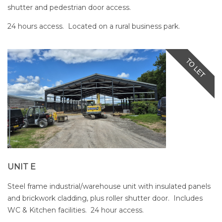
shutter and pedestrian door access.
24 hours access. Located on a rural business park.
UNIT E
Steel frame industrial/warehouse unit with insulated panels
and brickwork cladding, plus roller shutter door. Includes
WC & Kitchen facilities. 24 hour access.