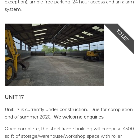
exception), ample free parking, 24 hour access and an alarm
system.
UNIT 17
Unit 17 is currently under construction. Due for completion
end of summer 2026.
We welcome enquiries
.
Once complete, the steel frame building will comprise 4500
sq ft of storage/warehouse/workshop space with roller