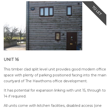
UNIT 16
This timber clad split level unit provides good modern office
space with plenty of parking positioned facing into the main
courtyard of The Hawthorns office development.
It has potential for expansion linking with unit 15, through to
14 if required.
All units come with kitchen facilities, disabled access (one