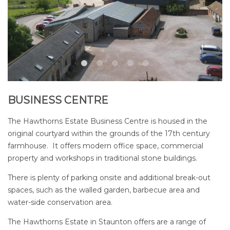
BUSINESS CENTRE
The Hawthorns Estate Business Centre is housed in the
original courtyard within the grounds of the 17th century
farmhouse. It offers modern office space, commercial
property and workshops in traditional stone buildings.
There is plenty of parking onsite and additional break-out
spaces, such as the walled garden, barbecue area and
water-side conservation area.
The Hawthorns Estate in Staunton offers are a range of