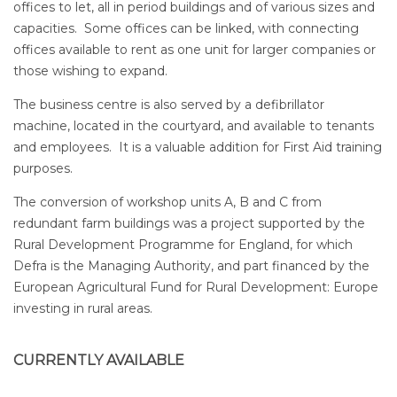
offices to let, all in period buildings and of various sizes and
capacities. Some offices can be linked, with connecting
offices available to rent as one unit for larger companies or
those wishing to expand.
The business centre is also served by a defibrillator
machine, located in the courtyard, and available to tenants
and employees. It is a valuable addition for First Aid training
purposes.
The conversion of workshop units A, B and C from
redundant farm buildings was a project supported by the
Rural Development Programme for England, for which
Defra is the Managing Authority, and part financed by the
European Agricultural Fund for Rural Development: Europe
investing in rural areas.
CURRENTLY AVAILABLE