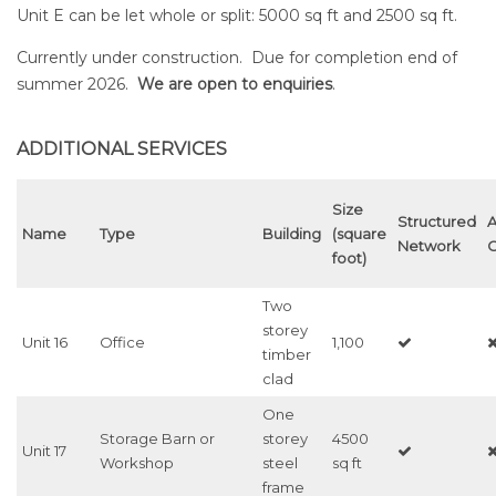
Unit E can be let whole or split: 5000 sq ft and 2500 sq ft.
Currently under construction. Due for completion end of
summer 2026.
We are open to enquiries
.
ADDITIONAL SERVICES
Size
Structured
A
Name
Type
Building
(square
Network
C
foot)
Two
storey
Unit 16
Office
1,100
timber
clad
One
Storage Barn or
storey
4500
Unit 17
Workshop
steel
sq ft
frame