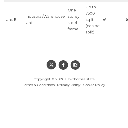
Up to
One
7500
Industrial/Warehouse
storey
Unit E
sq ft
Unit
steel
(can be
frame
split)
Copyright © 2026
Hawthorns Estate
Terms & Conditions
|
Privacy Policy
|
Cookie Policy