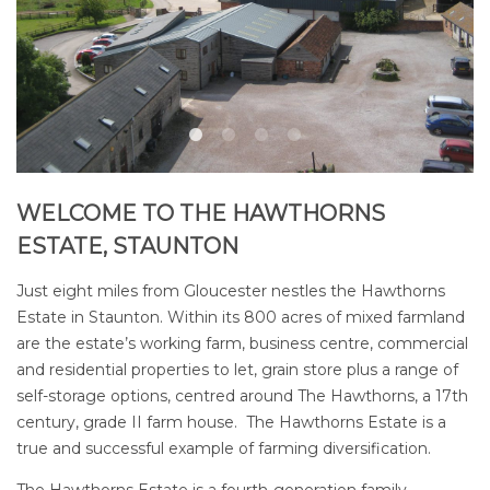
WELCOME TO THE HAWTHORNS
ESTATE, STAUNTON
Just eight miles from Gloucester nestles the Hawthorns
Estate in Staunton. Within its 800 acres of mixed farmland
are the estate’s
working farm
,
business centre
, commercial
and
residential properties to let
, grain store plus a range of
self-storage options
, centred around The Hawthorns, a 17th
century, grade II farm house. The Hawthorns Estate is a
true and successful example of farming diversification.