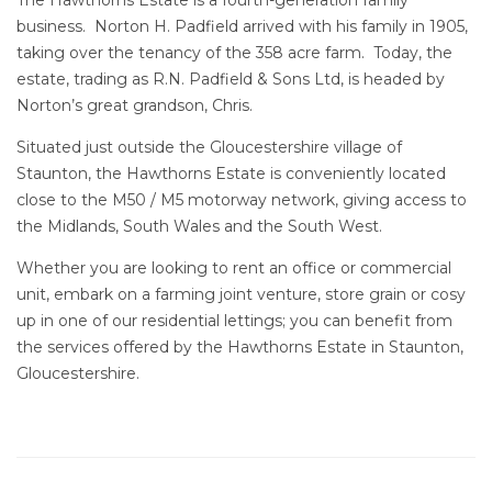
The Hawthorns Estate is a fourth-generation family
business. Norton H. Padfield arrived with his family in 1905,
taking over the tenancy of the 358 acre farm. Today, the
estate, trading as R.N. Padfield & Sons Ltd, is headed by
Norton’s great grandson, Chris.
Situated just outside the Gloucestershire village of
Staunton, the Hawthorns Estate is conveniently located
close to the M50 / M5 motorway network, giving access to
the Midlands, South Wales and the South West.
Whether you are looking to
rent an office or commercial
unit
, embark on a
farming joint venture
, store grain or cosy
up in one of our
residential lettings
; you can benefit from
the services offered by the Hawthorns Estate in Staunton,
Gloucestershire.