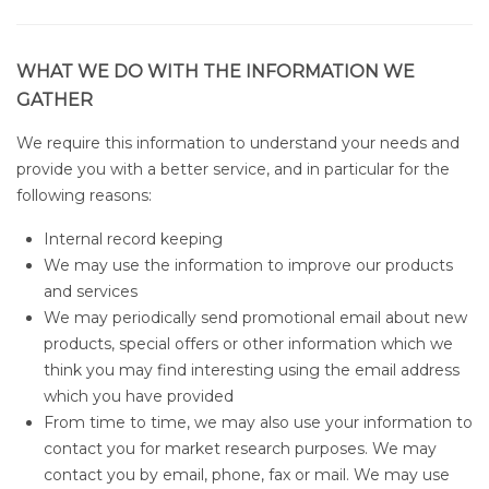
WHAT WE DO WITH THE INFORMATION WE
GATHER
We require this information to understand your needs and
provide you with a better service, and in particular for the
following reasons:
Internal record keeping
We may use the information to improve our products
and services
We may periodically send promotional email about new
products, special offers or other information which we
think you may find interesting using the email address
which you have provided
From time to time, we may also use your information to
contact you for market research purposes. We may
contact you by email, phone, fax or mail. We may use