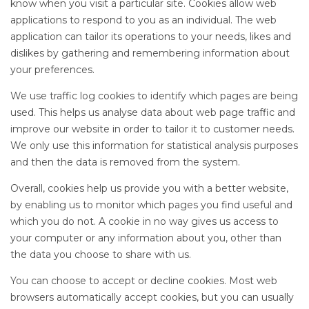
know when you visit a particular site. Cookies allow web
applications to respond to you as an individual. The web
application can tailor its operations to your needs, likes and
dislikes by gathering and remembering information about
your preferences.
We use traffic log cookies to identify which pages are being
used. This helps us analyse data about web page traffic and
improve our website in order to tailor it to customer needs.
We only use this information for statistical analysis purposes
and then the data is removed from the system.
Overall, cookies help us provide you with a better website,
by enabling us to monitor which pages you find useful and
which you do not. A cookie in no way gives us access to
your computer or any information about you, other than
the data you choose to share with us.
You can choose to accept or decline cookies. Most web
browsers automatically accept cookies, but you can usually