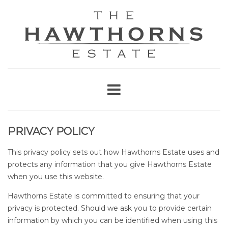
PRIVACY POLICY
This privacy policy sets out how Hawthorns Estate uses and
protects any information that you give Hawthorns Estate
when you use this website.
Hawthorns Estate is committed to ensuring that your
privacy is protected. Should we ask you to provide certain
information by which you can be identified when using this