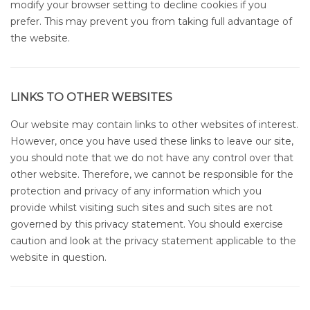
modify your browser setting to decline cookies if you
prefer. This may prevent you from taking full advantage of
the website.
LINKS TO OTHER WEBSITES
Our website may contain links to other websites of interest.
However, once you have used these links to leave our site,
you should note that we do not have any control over that
other website. Therefore, we cannot be responsible for the
protection and privacy of any information which you
provide whilst visiting such sites and such sites are not
governed by this privacy statement. You should exercise
caution and look at the privacy statement applicable to the
website in question.