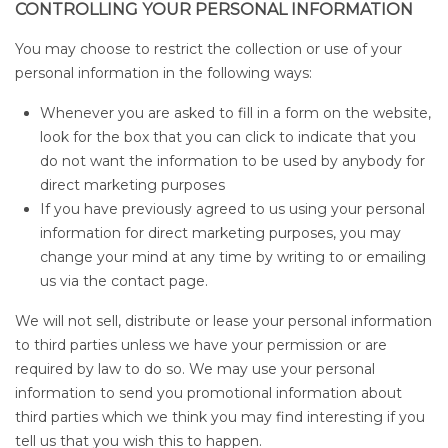
CONTROLLING YOUR PERSONAL INFORMATION
You may choose to restrict the collection or use of your
personal information in the following ways:
Whenever you are asked to fill in a form on the website,
look for the box that you can click to indicate that you
do not want the information to be used by anybody for
direct marketing purposes
If you have previously agreed to us using your personal
information for direct marketing purposes, you may
change your mind at any time by writing to or emailing
us via the contact page.
We will not sell, distribute or lease your personal information
to third parties unless we have your permission or are
required by law to do so. We may use your personal
information to send you promotional information about
third parties which we think you may find interesting if you
tell us that you wish this to happen.