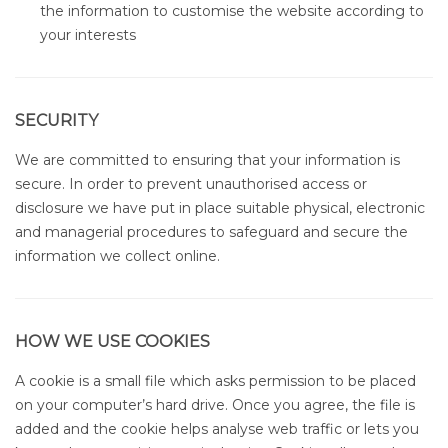
the information to customise the website according to
your interests
SECURITY
We are committed to ensuring that your information is
secure. In order to prevent unauthorised access or
disclosure we have put in place suitable physical, electronic
and managerial procedures to safeguard and secure the
information we collect online.
HOW WE USE COOKIES
A cookie is a small file which asks permission to be placed
on your computer’s hard drive. Once you agree, the file is
added and the cookie helps analyse web traffic or lets you