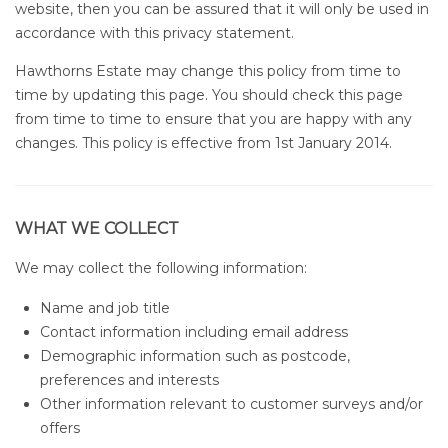
website, then you can be assured that it will only be used in
accordance with this privacy statement.
Hawthorns Estate may change this policy from time to
time by updating this page. You should check this page
from time to time to ensure that you are happy with any
changes. This policy is effective from 1st January 2014.
WHAT WE COLLECT
We may collect the following information:
Name and job title
Contact information including email address
Demographic information such as postcode,
preferences and interests
Other information relevant to customer surveys and/or
offers