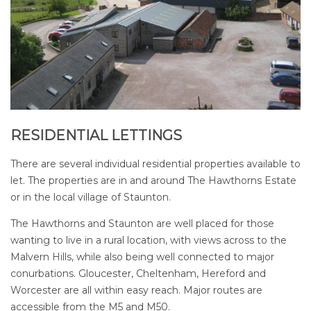
RESIDENTIAL LETTINGS
There are several individual residential properties available to
let. The properties are in and around The Hawthorns Estate
or in the local village of Staunton.
The Hawthorns and Staunton are well placed for those
wanting to live in a rural location, with views across to the
Malvern Hills, while also being well connected to major
conurbations. Gloucester, Cheltenham, Hereford and
Worcester are all within easy reach. Major routes are
accessible from the M5 and M50.